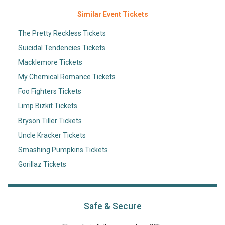
Similar Event Tickets
The Pretty Reckless Tickets
Suicidal Tendencies Tickets
Macklemore Tickets
My Chemical Romance Tickets
Foo Fighters Tickets
Limp Bizkit Tickets
Bryson Tiller Tickets
Uncle Kracker Tickets
Smashing Pumpkins Tickets
Gorillaz Tickets
Safe & Secure