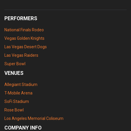
PERFORMERS
National Finals Rodeo
Vegas Golden Knights
Las Vegas Desert Dogs
Las Vegas Raiders
Super Bowl
VENUES
Allegiant Stadium
T-Mobile Arena
SoFi Stadium
Rose Bowl
Los Angeles Memorial Coliseum
COMPANY INFO