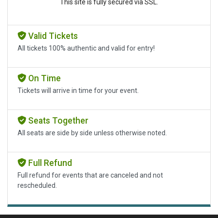
This site is fully secured via SSL.
Valid Tickets
All tickets 100% authentic and valid for entry!
On Time
Tickets will arrive in time for your event.
Seats Together
All seats are side by side unless otherwise noted.
Full Refund
Full refund for events that are canceled and not
rescheduled.