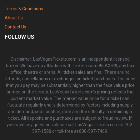
Terms & Conditions
About Us
Contact Us
FOLLOW US
Disclaimer: LasVegasTickets.com is an independent licensed
broker. We have no affiliation with Ticketmaster®, AXS®, any box
office, theatre or arena. All ticket sales are final. There are no
refunds, cancellations or exchanges on ticket purchases. The price
that you pay may be substantially higher than the face value price
printed on the tickets. LasVegasTickets.com’s pricing reflects the
current market value. The market value price for a ticket can
fluctuate regularly and is determined by factors including supply
and demand, seat location, date and the difficulty in obtaining a
ticket. All deposits and purchases are subject to fraud review. If
you have any questions please call LasVegasTickets.com at 702-
597-1588 or toll-free at 800-597-7469.