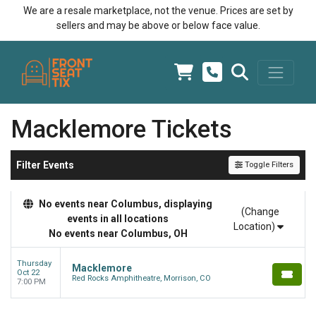
We are a resale marketplace, not the venue. Prices are set by
sellers and may be above or below face value.
Macklemore Tickets
Filter Events
Toggle Filters
No events near Columbus, displaying
(Change
events in all locations
Location)
No events near Columbus, OH
Thursday
Macklemore
Oct 22
Red Rocks Amphitheatre, Morrison, CO
7:00 PM