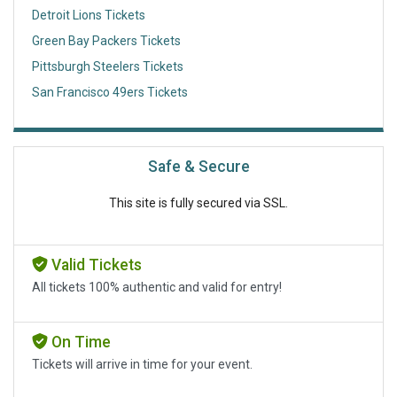
Detroit Lions Tickets
Green Bay Packers Tickets
Pittsburgh Steelers Tickets
San Francisco 49ers Tickets
Safe & Secure
This site is fully secured via SSL.
Valid Tickets
All tickets 100% authentic and valid for entry!
On Time
Tickets will arrive in time for your event.