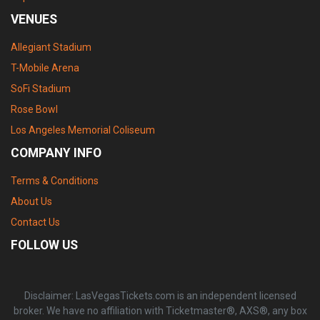
VENUES
Allegiant Stadium
T-Mobile Arena
SoFi Stadium
Rose Bowl
Los Angeles Memorial Coliseum
COMPANY INFO
Terms & Conditions
About Us
Contact Us
FOLLOW US
Disclaimer: LasVegasTickets.com is an independent licensed
broker. We have no affiliation with Ticketmaster®, AXS®, any box