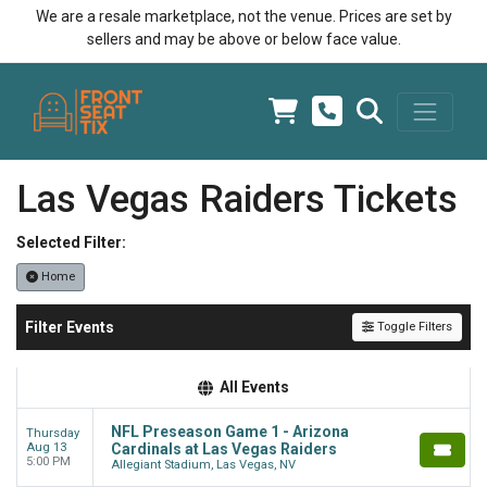
We are a resale marketplace, not the venue. Prices are set by
sellers and may be above or below face value.
Las Vegas Raiders Tickets
Selected Filter:
Home
Filter Events
Toggle Filters
All Events
NFL Preseason Game 1 - Arizona
Thursday
Aug 13
Cardinals at Las Vegas Raiders
5:00 PM
Allegiant Stadium, Las Vegas, NV