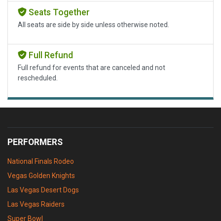
Seats Together
All seats are side by side unless otherwise noted.
Full Refund
Full refund for events that are canceled and not
rescheduled.
PERFORMERS
National Finals Rodeo
Vegas Golden Knights
Las Vegas Desert Dogs
Las Vegas Raiders
Super Bowl