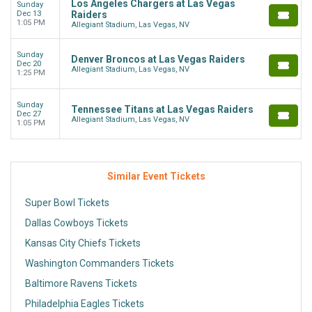
Los Angeles Chargers at Las Vegas
Sunday
Dec 13
Raiders
1:05 PM
Allegiant Stadium, Las Vegas, NV
Sunday
Denver Broncos at Las Vegas Raiders
Dec 20
Allegiant Stadium, Las Vegas, NV
1:25 PM
Sunday
Tennessee Titans at Las Vegas Raiders
Dec 27
Allegiant Stadium, Las Vegas, NV
1:05 PM
Similar Event Tickets
Super Bowl Tickets
Dallas Cowboys Tickets
Kansas City Chiefs Tickets
Washington Commanders Tickets
Baltimore Ravens Tickets
Philadelphia Eagles Tickets