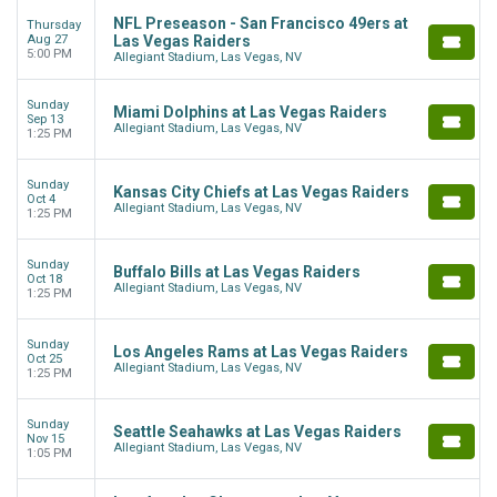
NFL Preseason - San Francisco 49ers at
Thursday
Aug 27
Las Vegas Raiders
5:00 PM
Allegiant Stadium, Las Vegas, NV
Sunday
Miami Dolphins at Las Vegas Raiders
Sep 13
Allegiant Stadium, Las Vegas, NV
1:25 PM
Sunday
Kansas City Chiefs at Las Vegas Raiders
Oct 4
Allegiant Stadium, Las Vegas, NV
1:25 PM
Sunday
Buffalo Bills at Las Vegas Raiders
Oct 18
Allegiant Stadium, Las Vegas, NV
1:25 PM
Sunday
Los Angeles Rams at Las Vegas Raiders
Oct 25
Allegiant Stadium, Las Vegas, NV
1:25 PM
Sunday
Seattle Seahawks at Las Vegas Raiders
Nov 15
Allegiant Stadium, Las Vegas, NV
1:05 PM