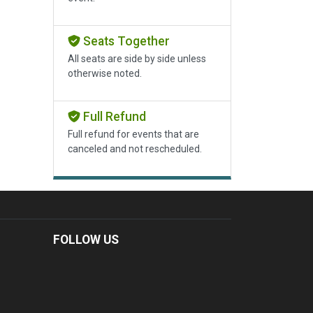
Seats Together
All seats are side by side unless
otherwise noted.
Full Refund
Full refund for events that are
canceled and not rescheduled.
FOLLOW US