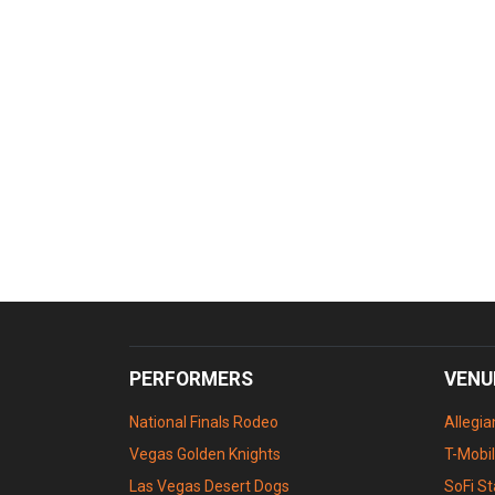
PERFORMERS
VENU
National Finals Rodeo
Allegi
Vegas Golden Knights
T-Mobi
Las Vegas Desert Dogs
SoFi S