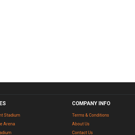
ES
COMPANY INFO
ant Stadium
Terms & Conditions
le Arena
About Us
tadium
Contact Us