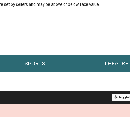
re set by sellers and may be above or below face value.
SPORTS
THEATRE
Toggle F