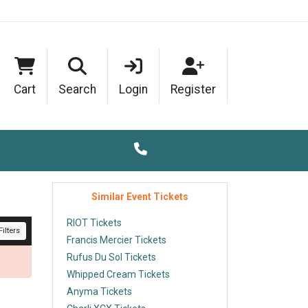
Cart
Search
Login
Register
Similar Event Tickets
RIOT Tickets
ilters
Francis Mercier Tickets
Rufus Du Sol Tickets
Whipped Cream Tickets
Anyma Tickets