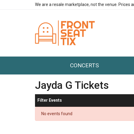
We are a resale marketplace, not the venue. Prices a
CONCERTS
Jayda G Tickets
Filter Events
No events found