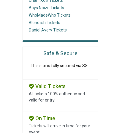
Charli XCX Tickets
Boys Noize Tickets
WhoMadeWho Tickets
Blond:ish Tickets
Daniel Avery Tickets
Safe & Secure
This site is fully secured via SSL.
Valid Tickets
All tickets 100% authentic and
valid for entry!
On Time
Tickets will arrive in time for your
event.