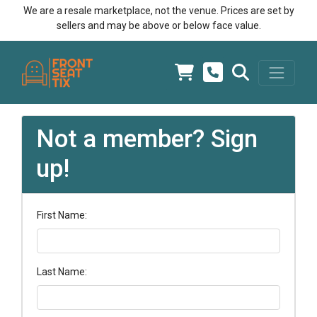
We are a resale marketplace, not the venue. Prices are set by
sellers and may be above or below face value.
Not a member? Sign
up!
First Name:
Last Name: