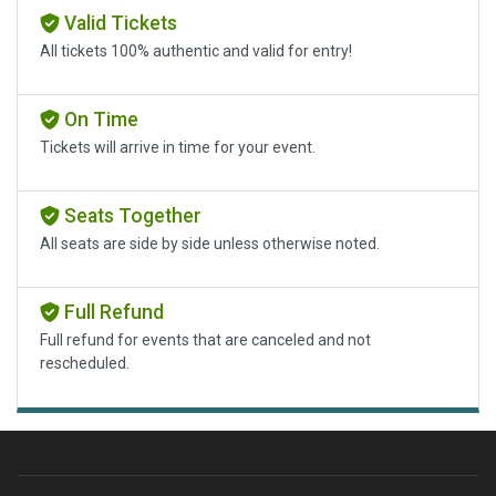
Valid Tickets
All tickets 100% authentic and valid for entry!
On Time
Tickets will arrive in time for your event.
Seats Together
All seats are side by side unless otherwise noted.
Full Refund
Full refund for events that are canceled and not
rescheduled.