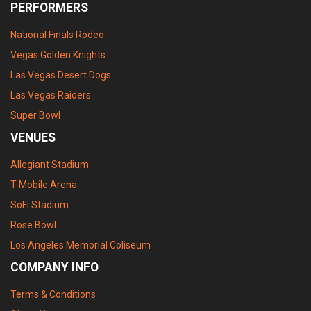
PERFORMERS
National Finals Rodeo
Vegas Golden Knights
Las Vegas Desert Dogs
Las Vegas Raiders
Super Bowl
VENUES
Allegiant Stadium
T-Mobile Arena
SoFi Stadium
Rose Bowl
Los Angeles Memorial Coliseum
COMPANY INFO
Terms & Conditions