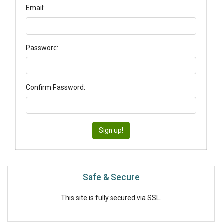
Email:
Password:
Confirm Password:
Safe & Secure
This site is fully secured via SSL.