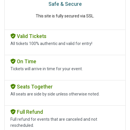
Safe & Secure
This site is fully secured via SSL.
Valid Tickets
All tickets 100% authentic and valid for entry!
On Time
Tickets will arrive in time for your event.
Seats Together
All seats are side by side unless otherwise noted.
Full Refund
Full refund for events that are canceled and not
rescheduled.