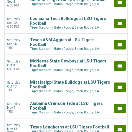
Sep 5
Tiger Stadium - Baton Rouge, Baton Rouge, LA
6:30 PM
Louisiana Tech Bulldogs at LSU Tigers
Saturday
Sep 12
Football
6:30 PM
Tiger Stadium - Baton Rouge, Baton Rouge, LA
Texas A&M Aggies at LSU Tigers
Saturday
Sep 26
Football
TBD
Tiger Stadium - Baton Rouge, Baton Rouge, LA
McNeese State Cowboys at LSU Tigers
Saturday
Oct 3
Football
6:45 PM
Tiger Stadium - Baton Rouge, Baton Rouge, LA
Mississippi State Bulldogs at LSU Tigers
Saturday
Oct 17
Football
TBD
Tiger Stadium - Baton Rouge, Baton Rouge, LA
Alabama Crimson Tide at LSU Tigers
Saturday
Nov 7
Football
TBD
Tiger Stadium - Baton Rouge, Baton Rouge, LA
Saturday
Texas Longhorns at LSU Tigers Football
Nov 14
Tiger Stadium - Baton Rouge, Baton Rouge, LA