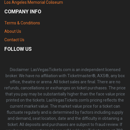
Los Angeles Memorial Coliseum
COMPANY INFO
Terms & Conditions
About Us
Contact Us
FOLLOW US
Disclaimer: LasVegasTickets.com is an independent licensed
broker. We have no affiliation with Ticketmaster®, AXS®, any box
office, theatre or arena. All ticket sales are final. There are no
refunds, cancellations or exchanges on ticket purchases. The price
that you pay may be substantially higher than the face value price
printed on the tickets. LasVegasTickets.com’s pricing reflects the
current market value. The market value price for a ticket can
fluctuate regularly and is determined by factors including supply
and demand, seat location, date and the difficulty in obtaining a
ticket. All deposits and purchases are subject to fraud review. If