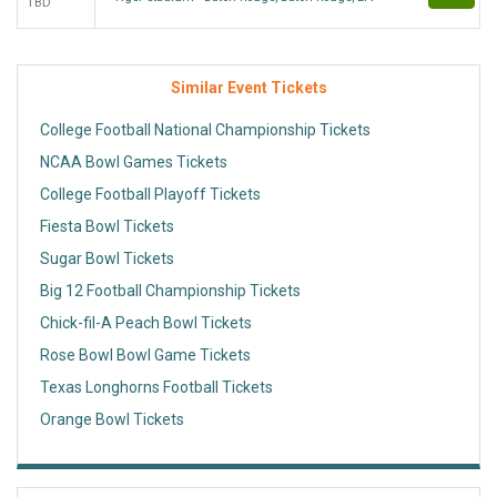
TBD
Similar Event Tickets
College Football National Championship Tickets
NCAA Bowl Games Tickets
College Football Playoff Tickets
Fiesta Bowl Tickets
Sugar Bowl Tickets
Big 12 Football Championship Tickets
Chick-fil-A Peach Bowl Tickets
Rose Bowl Bowl Game Tickets
Texas Longhorns Football Tickets
Orange Bowl Tickets