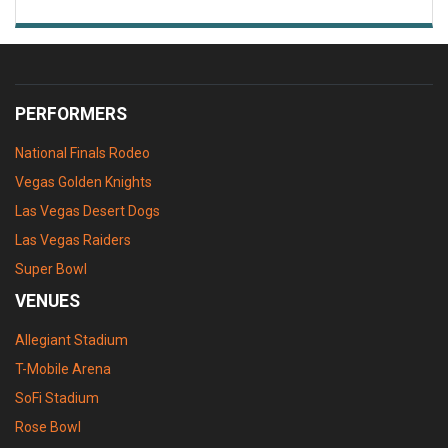
PERFORMERS
National Finals Rodeo
Vegas Golden Knights
Las Vegas Desert Dogs
Las Vegas Raiders
Super Bowl
VENUES
Allegiant Stadium
T-Mobile Arena
SoFi Stadium
Rose Bowl