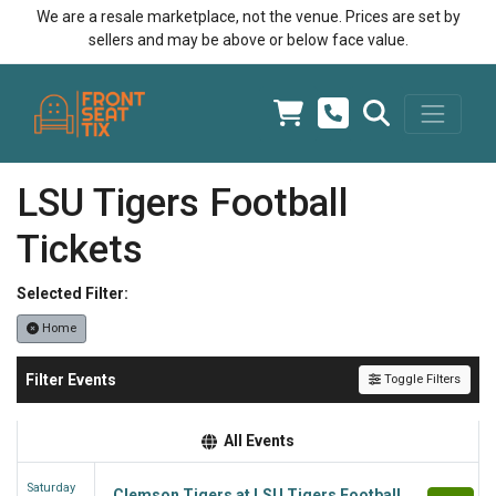
We are a resale marketplace, not the venue. Prices are set by
sellers and may be above or below face value.
LSU Tigers Football
Tickets
Selected Filter:
Home
Filter Events
Toggle Filters
All Events
Saturday
Clemson Tigers at LSU Tigers Football