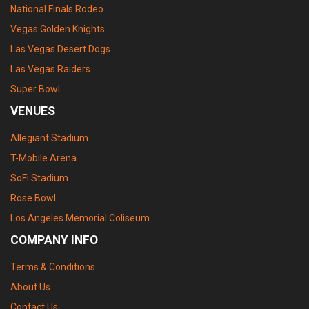
National Finals Rodeo
Vegas Golden Knights
Las Vegas Desert Dogs
Las Vegas Raiders
Super Bowl
VENUES
Allegiant Stadium
T-Mobile Arena
SoFi Stadium
Rose Bowl
Los Angeles Memorial Coliseum
COMPANY INFO
Terms & Conditions
About Us
Contact Us