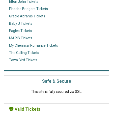
Elton John Tickets
Phoebe Bridgers Tickets
Gracie Abrams Tickets
Baby J Tickets
Eagles Tickets
MARIS Tickets
My Chemical Romance Tickets
The Calling Tickets
Towa Bird Tickets
Safe & Secure
This site is fully secured via SSL.
Valid Tickets