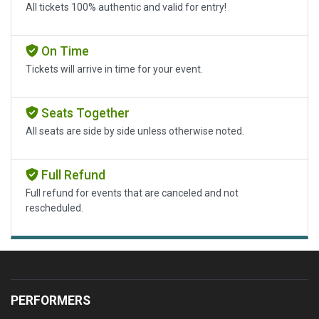
All tickets 100% authentic and valid for entry!
On Time
Tickets will arrive in time for your event.
Seats Together
All seats are side by side unless otherwise noted.
Full Refund
Full refund for events that are canceled and not
rescheduled.
PERFORMERS