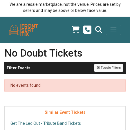
We are a resale marketplace, not the venue. Prices are set by
sellers and may be above or below face value.
No Doubt Tickets
Filter Events
Toggle Filters
No events found
Similar Event Tickets
Get The Led Out - Tribute Band Tickets