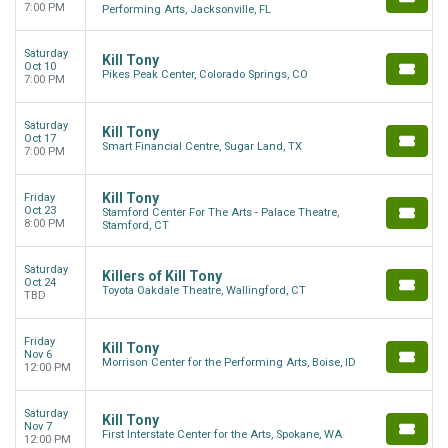
7:00 PM
Performing Arts, Jacksonville, FL
Saturday
Kill Tony
Oct 10
Pikes Peak Center, Colorado Springs, CO
7:00 PM
Saturday
Kill Tony
Oct 17
Smart Financial Centre, Sugar Land, TX
7:00 PM
Kill Tony
Friday
Oct 23
Stamford Center For The Arts - Palace Theatre,
8:00 PM
Stamford, CT
Saturday
Killers of Kill Tony
Oct 24
Toyota Oakdale Theatre, Wallingford, CT
TBD
Friday
Kill Tony
Nov 6
Morrison Center for the Performing Arts, Boise, ID
12:00 PM
Saturday
Kill Tony
Nov 7
First Interstate Center for the Arts, Spokane, WA
12:00 PM