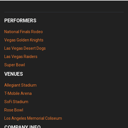
PERFORMERS
National Finals Rodeo
Vegas Golden Knights
Las Vegas Desert Dogs
Las Vegas Raiders
Super Bowl
VENUES
Allegiant Stadium
T-Mobile Arena
SoFi Stadium
Rose Bowl
Los Angeles Memorial Coliseum
COMPANY INFO