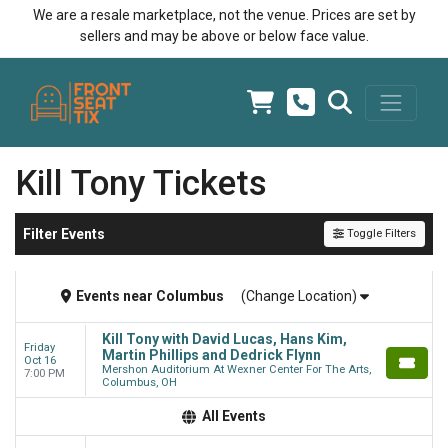
We are a resale marketplace, not the venue. Prices are set by
sellers and may be above or below face value.
Kill Tony Tickets
Filter Events
Toggle Filters
Events
near
Columbus
(Change Location)
Kill Tony with David Lucas, Hans Kim,
Friday
Martin Phillips and Dedrick Flynn
Oct 16
Mershon Auditorium At Wexner Center For The Arts,
7:00 PM
Columbus, OH
All Events