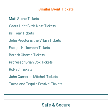
Similar Event Tickets
Matt Stone Tickets
Coors Light Birds Nest Tickets
Kill Tony Tickets
John Proctor is the Villain Tickets
Escape Halloween Tickets
Barack Obama Tickets
Professor Brian Cox Tickets
RuPaul Tickets
John Cameron Mitchell Tickets
Tacos and Tequila Festival Tickets
Safe & Secure