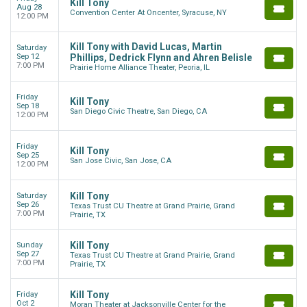
Kill Tony
Aug 28
Convention Center At Oncenter, Syracuse, NY
12:00 PM
Kill Tony with David Lucas, Martin
Saturday
Sep 12
Phillips, Dedrick Flynn and Ahren Belisle
7:00 PM
Prairie Home Alliance Theater, Peoria, IL
Friday
Kill Tony
Sep 18
San Diego Civic Theatre, San Diego, CA
12:00 PM
Friday
Kill Tony
Sep 25
San Jose Civic, San Jose, CA
12:00 PM
Kill Tony
Saturday
Sep 26
Texas Trust CU Theatre at Grand Prairie, Grand
7:00 PM
Prairie, TX
Kill Tony
Sunday
Sep 27
Texas Trust CU Theatre at Grand Prairie, Grand
7:00 PM
Prairie, TX
Kill Tony
Friday
Oct 2
Moran Theater at Jacksonville Center for the