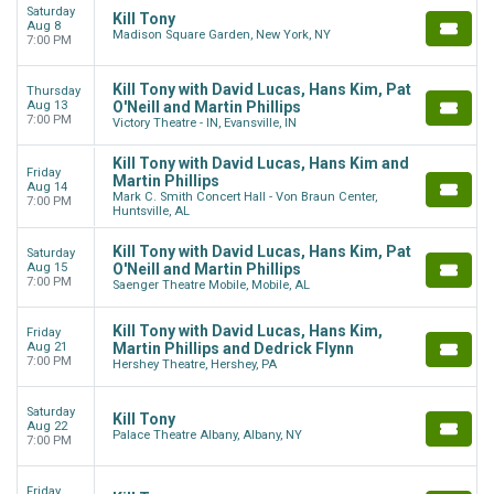
Saturday
Kill Tony
Aug 8
Madison Square Garden, New York, NY
7:00 PM
Kill Tony with David Lucas, Hans Kim, Pat
Thursday
Aug 13
O'Neill and Martin Phillips
7:00 PM
Victory Theatre - IN, Evansville, IN
Kill Tony with David Lucas, Hans Kim and
Friday
Martin Phillips
Aug 14
Mark C. Smith Concert Hall - Von Braun Center,
7:00 PM
Huntsville, AL
Kill Tony with David Lucas, Hans Kim, Pat
Saturday
Aug 15
O'Neill and Martin Phillips
7:00 PM
Saenger Theatre Mobile, Mobile, AL
Kill Tony with David Lucas, Hans Kim,
Friday
Aug 21
Martin Phillips and Dedrick Flynn
7:00 PM
Hershey Theatre, Hershey, PA
Saturday
Kill Tony
Aug 22
Palace Theatre Albany, Albany, NY
7:00 PM
Friday