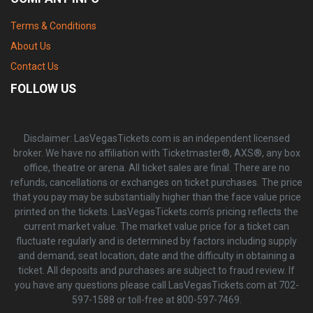
Terms & Conditions
About Us
Contact Us
FOLLOW US
Disclaimer: LasVegasTickets.com is an independent licensed
broker. We have no affiliation with Ticketmaster®, AXS®, any box
office, theatre or arena. All ticket sales are final. There are no
refunds, cancellations or exchanges on ticket purchases. The price
that you pay may be substantially higher than the face value price
printed on the tickets. LasVegasTickets.com’s pricing reflects the
current market value. The market value price for a ticket can
fluctuate regularly and is determined by factors including supply
and demand, seat location, date and the difficulty in obtaining a
ticket. All deposits and purchases are subject to fraud review. If
you have any questions please call LasVegasTickets.com at 702-
597-1588 or toll-free at 800-597-7469.