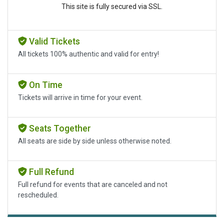
This site is fully secured via SSL.
Valid Tickets
All tickets 100% authentic and valid for entry!
On Time
Tickets will arrive in time for your event.
Seats Together
All seats are side by side unless otherwise noted.
Full Refund
Full refund for events that are canceled and not
rescheduled.