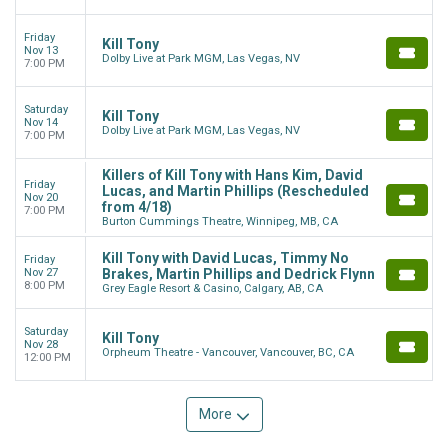
Friday
Kill Tony
Nov 13
Dolby Live at Park MGM, Las Vegas, NV
7:00 PM
Saturday
Kill Tony
Nov 14
Dolby Live at Park MGM, Las Vegas, NV
7:00 PM
Killers of Kill Tony with Hans Kim, David
Friday
Lucas, and Martin Phillips (Rescheduled
Nov 20
from 4/18)
7:00 PM
Burton Cummings Theatre, Winnipeg, MB, CA
Kill Tony with David Lucas, Timmy No
Friday
Nov 27
Brakes, Martin Phillips and Dedrick Flynn
8:00 PM
Grey Eagle Resort & Casino, Calgary, AB, CA
Saturday
Kill Tony
Nov 28
Orpheum Theatre - Vancouver, Vancouver, BC, CA
12:00 PM
More