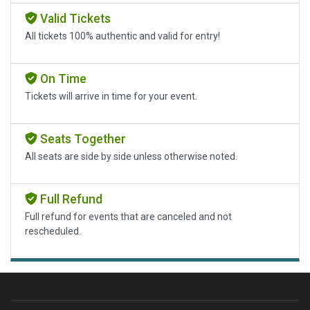
Valid Tickets
All tickets 100% authentic and valid for entry!
On Time
Tickets will arrive in time for your event.
Seats Together
All seats are side by side unless otherwise noted.
Full Refund
Full refund for events that are canceled and not
rescheduled.