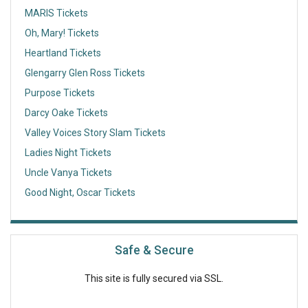
MARIS Tickets
Oh, Mary! Tickets
Heartland Tickets
Glengarry Glen Ross Tickets
Purpose Tickets
Darcy Oake Tickets
Valley Voices Story Slam Tickets
Ladies Night Tickets
Uncle Vanya Tickets
Good Night, Oscar Tickets
Safe & Secure
This site is fully secured via SSL.