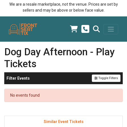
We are a resale marketplace, not the venue. Prices are set by
sellers and may be above or below face value.
Dog Day Afternoon - Play
Tickets
Filter Events
Toggle Filters
No events found
Similar Event Tickets