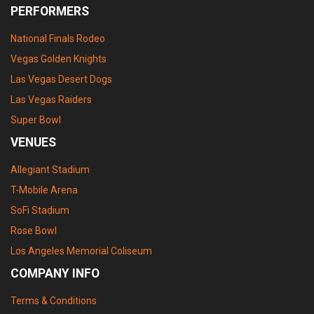
PERFORMERS
National Finals Rodeo
Vegas Golden Knights
Las Vegas Desert Dogs
Las Vegas Raiders
Super Bowl
VENUES
Allegiant Stadium
T-Mobile Arena
SoFi Stadium
Rose Bowl
Los Angeles Memorial Coliseum
COMPANY INFO
Terms & Conditions